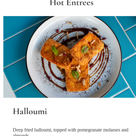
Hot Entrees
Halloumi
Deep fried halloumi, topped with pomegranate molasses and
almonds