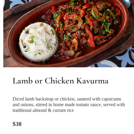
Lamb or Chicken Kavurma
Diced lamb backstrap or chicken, sauteed with capsicums
and onions, stirred in home made tomato sauce, served with
traditional almond & currant rice
$38