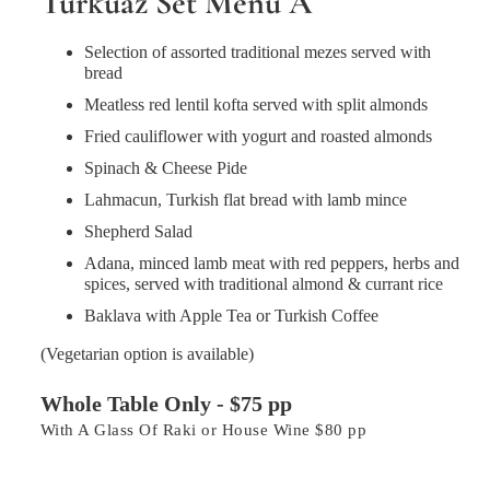
Turkuaz Set Menu A
Selection of assorted traditional mezes served with
bread
Meatless red lentil kofta served with split almonds
Fried cauliflower with yogurt and roasted almonds
Spinach & Cheese Pide
Lahmacun, Turkish flat bread with lamb mince
Shepherd Salad
Adana, minced lamb meat with red peppers, herbs and
spices, served with traditional almond & currant rice
Baklava with Apple Tea or Turkish Coffee
(Vegetarian option is available)
Whole Table Only - $75 pp
With A Glass Of Raki or House Wine $80 pp