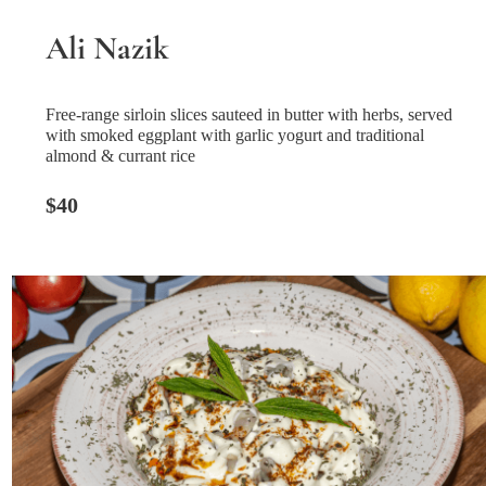
Ali Nazik
Free-range sirloin slices sauteed in butter with herbs, served
with smoked eggplant with garlic yogurt and traditional
almond & currant rice
$40