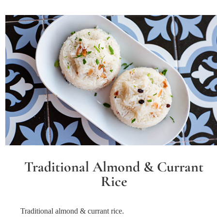
Traditional Almond & Currant
Rice
Traditional almond & currant rice.