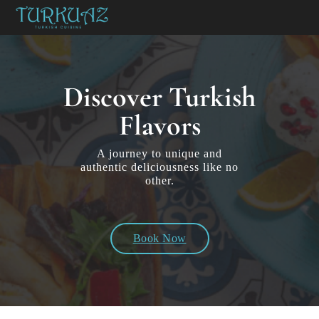
Discover Turkish
Flavors
A journey to unique and
authentic deliciousness like no
other.
Book Now