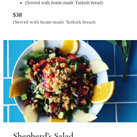
(Served with home-made Turkish bread)
$38
(Served with home-made Turkish bread)
Shepherd’s Salad