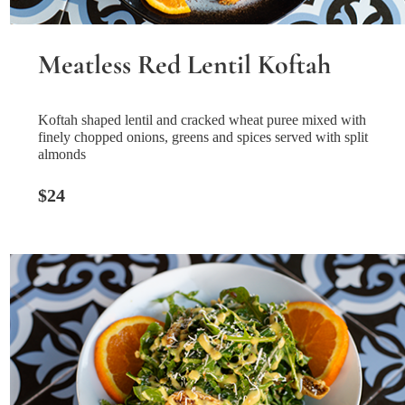
Meatless Red Lentil Koftah
Koftah shaped lentil and cracked wheat puree mixed with
finely chopped onions, greens and spices served with split
almonds
$24