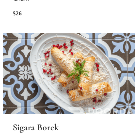
$26
Sigara Borek