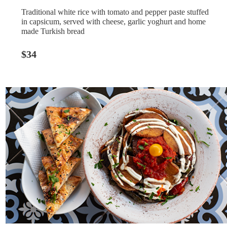
Traditional white rice with tomato and pepper paste stuffed
in capsicum, served with cheese, garlic yoghurt and home
made Turkish bread
$34