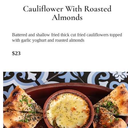
Cauliflower With Roasted
Almonds
Battered and shallow fried thick cut fried cauliflowers topped
with garlic yoghurt and roasted almonds
$23