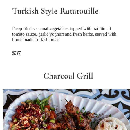
Turkish Style Ratatouille
Deep fried seasonal vegetables topped with traditional
tomato sauce, garlic yoghurt and fresh herbs, served with
home made Turkish bread
$37
Charcoal Grill