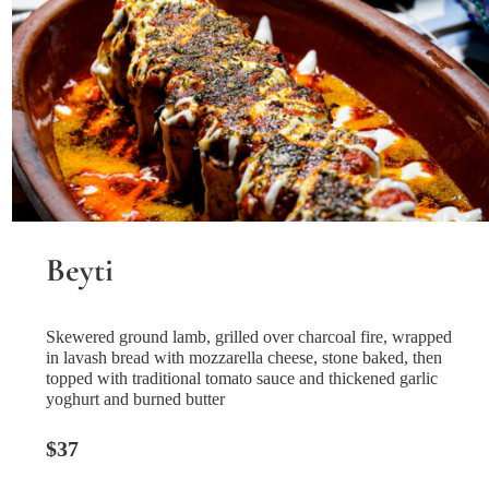
Beyti
Skewered ground lamb, grilled over charcoal fire, wrapped
in lavash bread with mozzarella cheese, stone baked, then
topped with traditional tomato sauce and thickened garlic
yoghurt and burned butter
$37