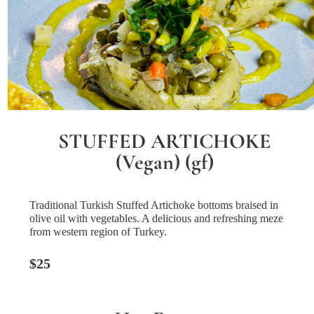
STUFFED ARTICHOKE
(Vegan) (gf)
Traditional Turkish Stuffed Artichoke bottoms braised in
olive oil with vegetables. A delicious and refreshing meze
from western region of Turkey.
$25