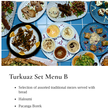
Turkuaz Set Menu B
Selection of assorted traditional mezes served with
bread
Haloumi
Pacanga Borek