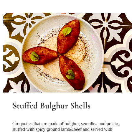
Stuffed Bulghur Shells
Croquettes that are made of bulghur, semolina and potato,
stuffed with spicy ground lamb&beef and served with