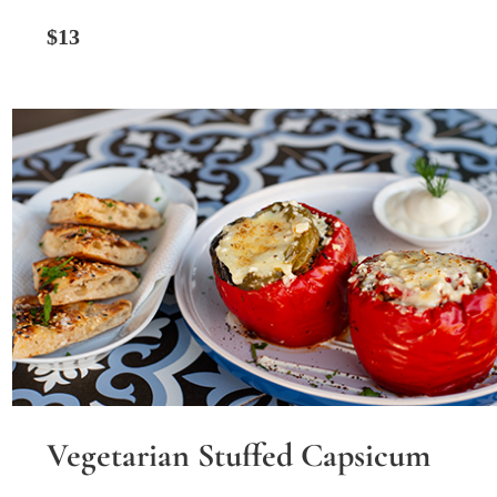
$13
Vegetarian Stuffed Capsicum