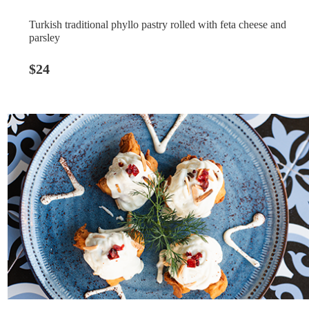
Turkish traditional phyllo pastry rolled with feta cheese and
parsley
$24