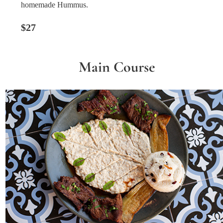
homemade Hummus.
$27
Main Course