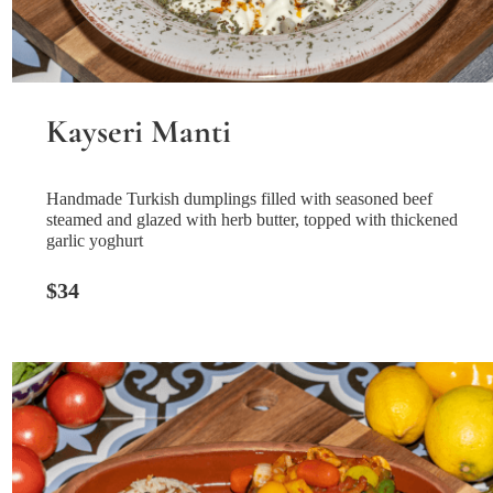
Kayseri Manti
Handmade Turkish dumplings filled with seasoned beef
steamed and glazed with herb butter, topped with thickened
garlic yoghurt
$34