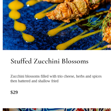
Stuffed Zucchini Blossoms
Zucchini blossoms filled with trio cheese, herbs and spices
then battered and shallow fried
$29