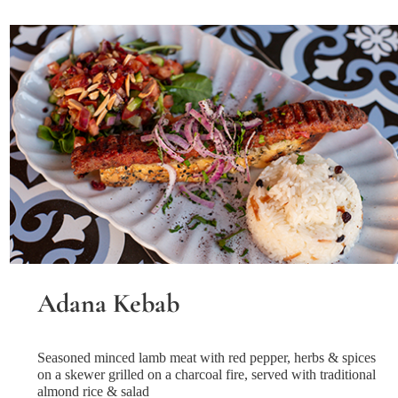
Adana Kebab
Seasoned minced lamb meat with red pepper, herbs & spices
on a skewer grilled on a charcoal fire, served with traditional
almond rice & salad