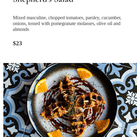
Mixed masculine, chopped tomatoes, parsley, cucumber,
onions, tossed with pomegranate molasses, olive oil and
almonds
$23