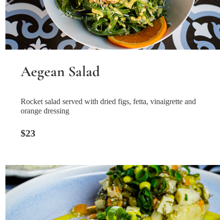
Aegean Salad
Rocket salad served with dried figs, fetta, vinaigrette and
orange dressing
$23