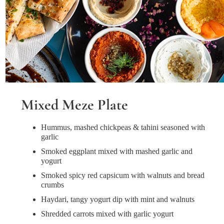
Mixed Meze Plate
Hummus, mashed chickpeas & tahini seasoned with
garlic
Smoked eggplant mixed with mashed garlic and
yogurt
Smoked spicy red capsicum with walnuts and bread
crumbs
Haydari, tangy yogurt dip with mint and walnuts
Shredded carrots mixed with garlic yogurt