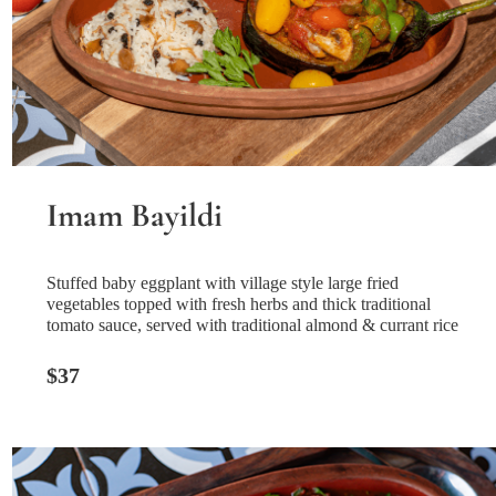
Imam Bayildi
Stuffed baby eggplant with village style large fried
vegetables topped with fresh herbs and thick traditional
tomato sauce, served with traditional almond & currant rice
$37