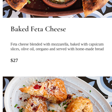
Baked Feta Cheese
Feta cheese blended with mozzarella, baked with capsicum
slices, olive oil, oregano and served with home-made bread
$27