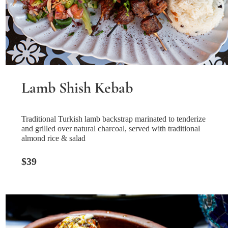
Lamb Shish Kebab
Traditional Turkish lamb backstrap marinated to tenderize
and grilled over natural charcoal, served with traditional
almond rice & salad
$39