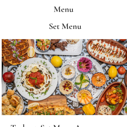
Menu
Set Menu