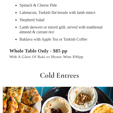
Spinach & Cheese Pide
Lahmacun, Turkish flat breads with lamb mince
Shepherd Salad
Lamb skewers or mixed grill, served with traditional
almond & currant rice
Baklava with Apple Tea or Turkish Coffee
Whole Table Only - $85 pp
With A Glass Of Raki or House Wine $90pp
Cold Entrees