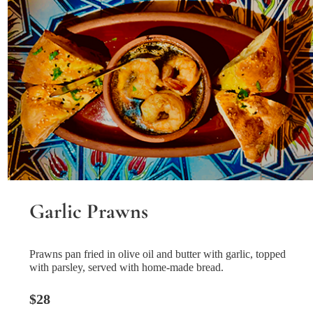
Garlic Prawns
Prawns pan fried in olive oil and butter with garlic, topped
with parsley, served with home-made bread.
$28