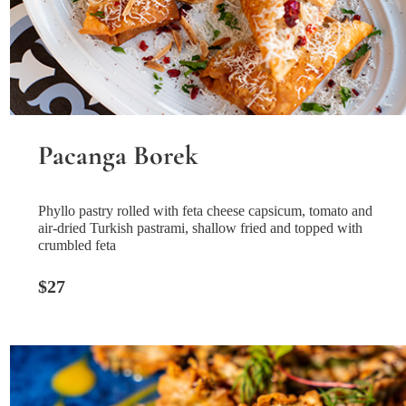
Pacanga Borek
Phyllo pastry rolled with feta cheese capsicum, tomato and
air-dried Turkish pastrami, shallow fried and topped with
crumbled feta
$27