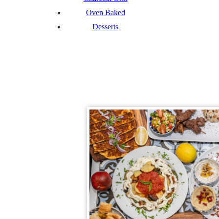
Oven Baked
Desserts