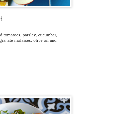
d
 tomatoes, parsley, cucumber,
ranate molasses, olive oil and