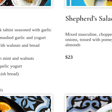
Shepherd’s Sala
tahini seasoned with garlic
Mixed masculine, chopped
mashed garlic and yogurt
onions, tossed with pomeg
almonds
ith walnuts and bread
$23
th mint and walnuts
arlic yogurt
ish bread)
d)