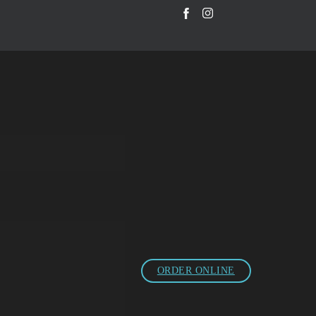
ORDER ONLINE