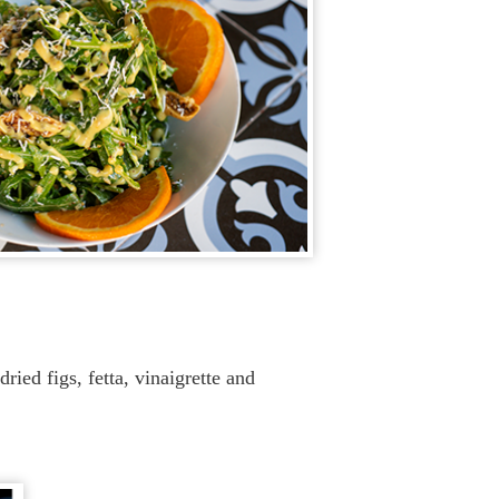
ried figs, fetta, vinaigrette and