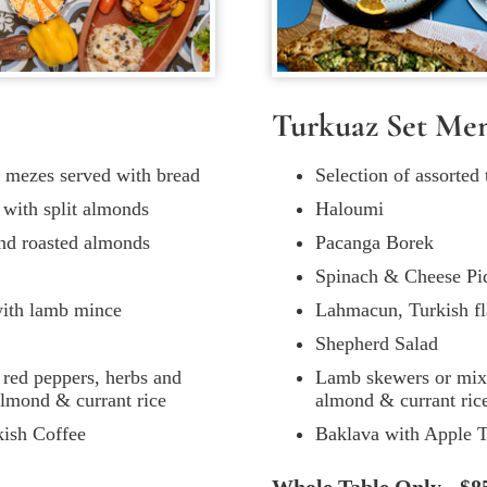
Turkuaz Set Me
al mezes served with bread
Selection of assorted
d with split almonds
Haloumi
and roasted almonds
Pacanga Borek
Spinach & Cheese Pi
with lamb mince
Lahmacun, Turkish fl
Shepherd Salad
red peppers, herbs and
Lamb skewers or mixed
 almond & currant rice
almond & currant ric
kish Coffee
Baklava with Apple T