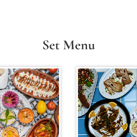
Set Menu