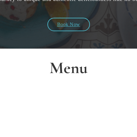
Book Now
Menu