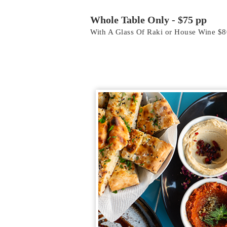
Whole Table Only - $75 pp
With A Glass Of Raki or House Wine $8