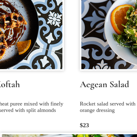
Koftah
Aegean Salad
heat puree mixed with finely
Rocket salad served with d
served with split almonds
orange dressing
$23