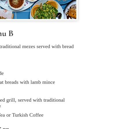
nu B
 traditional mezes served with bread
de
at breads with lamb mince
 grill, served with traditional
e
ea or Turkish Coffee