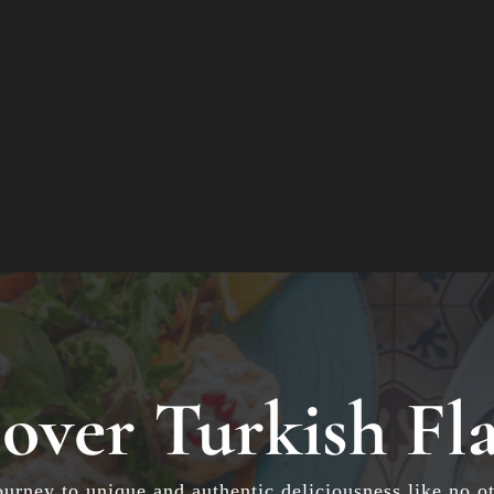
over Turkish Fl
ourney to unique and authentic deliciousness like no ot