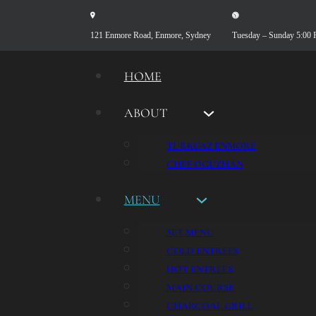
121 Enmore Road, Enmore, Sydney
Tuesday – Sunday 5:00
HOME
ABOUT
TURKUAZ ENMORE
CHEF OGUZHAN
MENU
SET MENU
COLD ENTREES
HOT ENTREES
MAIN COURSE
CHARCOAL GRILL