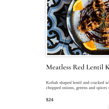
Meatless Red Lentil 
Koftah shaped lentil and cracked w
chopped onions, greens and spices 
$24