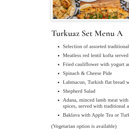
Turkuaz Set Menu A
Selection of assorted tradition
Meatless red lentil kofta serve
Fried cauliflower with yogurt 
Spinach & Cheese Pide
Lahmacun, Turkish flat bread 
Shepherd Salad
Adana, minced lamb meat with 
spices, served with traditional
Baklava with Apple Tea or Tur
(Vegetarian option is available)