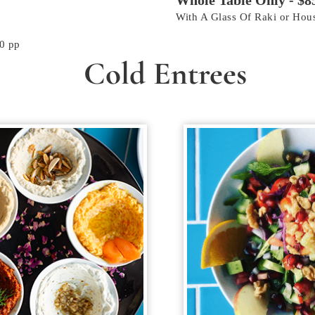
Whole Table Only - $8
With A Glass Of Raki or Ho
0 pp
Cold Entrees