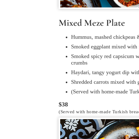
Mixed Meze Plate
Hummus, mashed chickpeas & 
Smoked eggplant mixed with 
Smoked spicy red capsicum w
crumbs
Haydari, tangy yogurt dip wi
Shredded carrots mixed with g
(Served with home-made Turk
$38
(Served with home-made Turkish brea