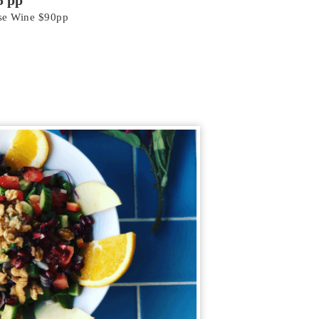
5 pp
use Wine $90pp