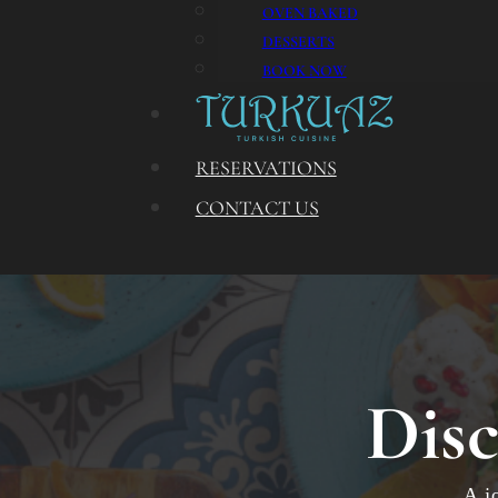
OVEN BAKED
DESSERTS
BOOK NOW
RESERVATIONS
CONTACT US
Disc
A j