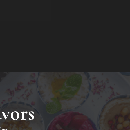
avors
her.