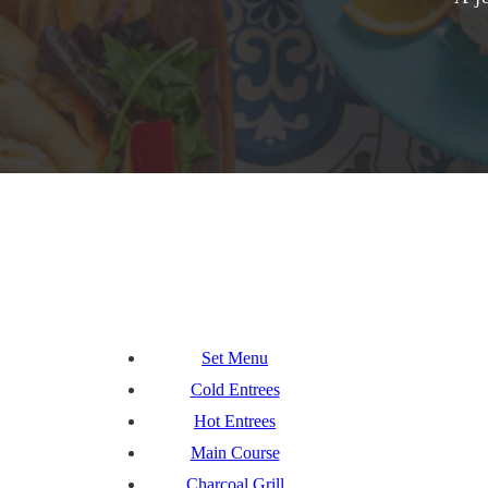
Set Menu
Cold Entrees
Hot Entrees
Main Course
Charcoal Grill