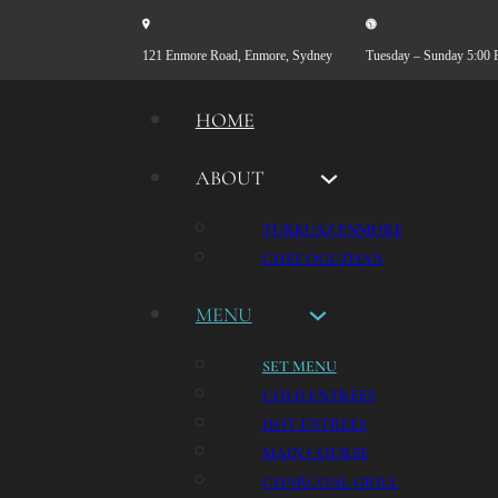
121 Enmore Road, Enmore, Sydney
Tuesday – Sunday 5:00
HOME
ABOUT
TURKUAZ ENMORE
CHEF OGUZHAN
MENU
SET MENU
COLD ENTREES
HOT ENTREES
MAIN COURSE
CHARCOAL GRILL