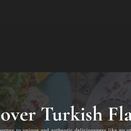
over Turkish Fl
ourney to unique and authentic deliciousness like no ot