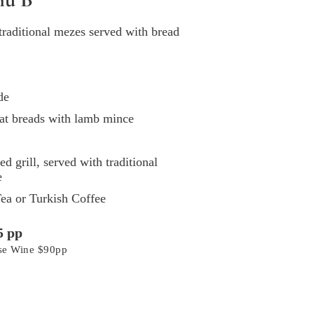
 traditional mezes served with bread
de
at breads with lamb mince
 grill, served with traditional
e
ea or Turkish Coffee
5 pp
use Wine $90pp