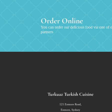
Order Online
You can order our delicious food via one of o
partners
Turkuaz Turkish Cuisine
121 Enmore Road,
Enmore, Sydney