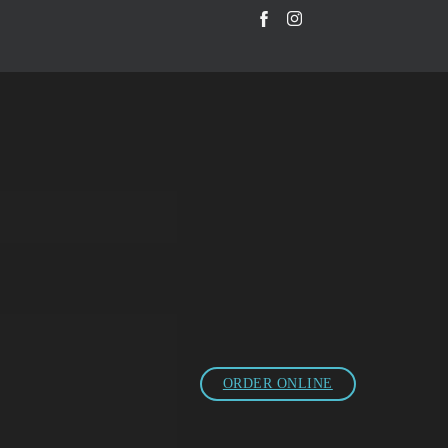
ORDER ONLINE