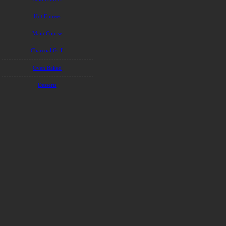
Hot Entrees
Main Course
Charcoal Grill
Oven Baked
Desserts