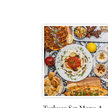
Turkuaz Set Menu A