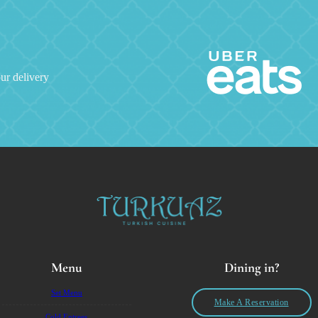
ur delivery
Menu
Dining in?
Set Menu
Make A Reservation
Cold Entrees