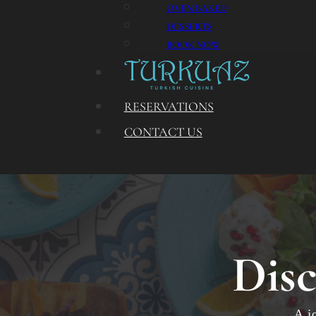
OVEN BAKED
DESSERTS
BOOK NOW
RESERVATIONS
CONTACT US
Disc
A j