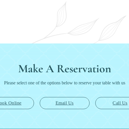
Make A Reservation
Please select one of the options below to reserve your table with us
ook Online
Email Us
Call Us