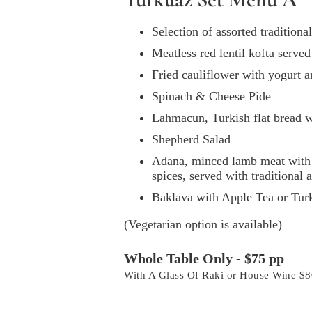
Selection of assorted tradition
Meatless red lentil kofta serve
Fried cauliflower with yogurt 
Spinach & Cheese Pide
Lahmacun, Turkish flat bread 
Shepherd Salad
Adana, minced lamb meat with 
spices, served with traditional
Baklava with Apple Tea or Tur
(Vegetarian option is available)
Whole Table Only - $75 pp
With A Glass Of Raki or House Wine $8