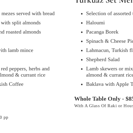
al mezes served with bread
Selection of assorted
d with split almonds
Haloumi
and roasted almonds
Pacanga Borek
Spinach & Cheese Pi
with lamb mince
Lahmacun, Turkish fl
Shepherd Salad
red peppers, herbs and
Lamb skewers or mixed
 almond & currant rice
almond & currant ric
kish Coffee
Baklava with Apple T
Whole Table Only - $8
With A Glass Of Raki or Ho
0 pp