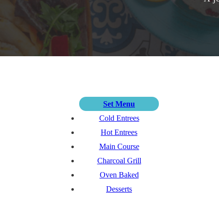
Set Menu
Cold Entrees
Hot Entrees
Main Course
Charcoal Grill
Oven Baked
Desserts