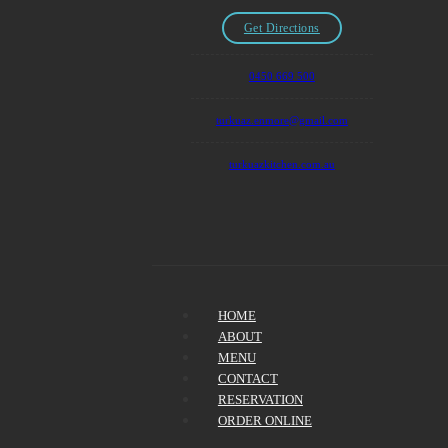
Get Directions
0450 669 500
turkuaz.enmore@gmail.com
turkuazkitchen.com.au
HOME
ABOUT
MENU
CONTACT
RESERVATION
ORDER ONLINE