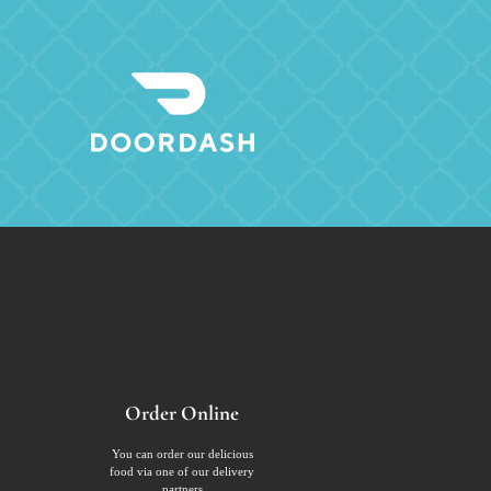
Order Online
You can order our delicious
food via one of our delivery
partners