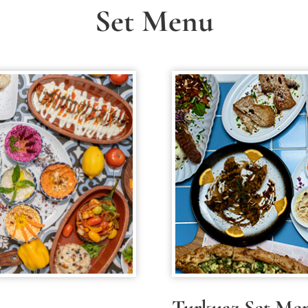
Set Menu
Turkuaz Set Me