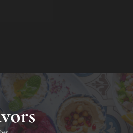
avors
her.