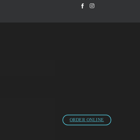
ORDER ONLINE