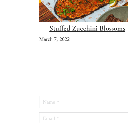
Stuffed Zucchini Blossoms
March 7, 2022