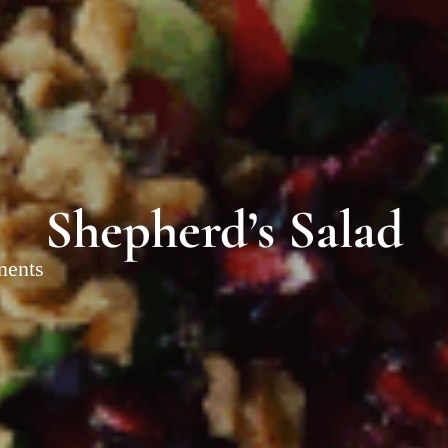
Shepherd’s Salad
ments