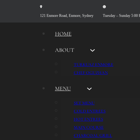
121 Enmore Road, Enmore, Sydney
Tuesday – Sunday 5:00
HOME
ABOUT
TURKUAZ ENMORE
CHEF OGUZHAN
MENU
SET MENU
COLD ENTREES
HOT ENTREES
MAIN COURSE
CHARCOAL GRILL