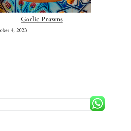
Garlic Prawns
ober 4, 2023