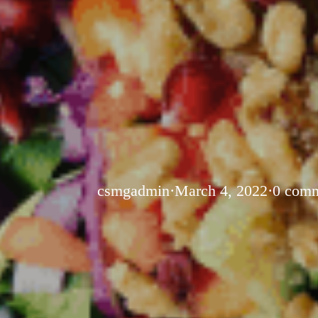
csmgadmin
·
March 4, 2022
·
0 com