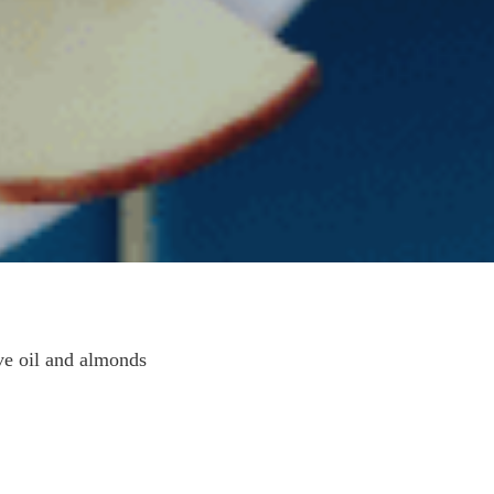
ve oil and almonds