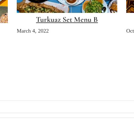
Turkuaz Set Menu B
March 4, 2022
Oct