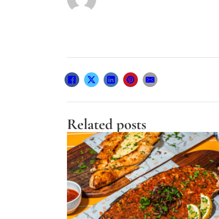
Related posts