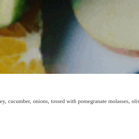
ey, cucumber, onions, tossed with pomegranate molasses, oli