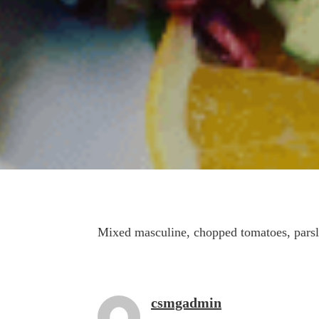
Mixed masculine, chopped tomatoes, parsl
csmgadmin