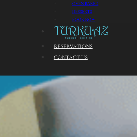
OVEN BAKED
DESSERTS
BOOK NOW
RESERVATIONS
CONTACT US